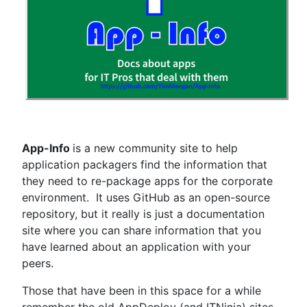
App-Info
is a new community site to help
application packagers find the information that
they need to re-package apps for the corporate
environment. It uses GitHub as an open-source
repository, but it really is just a documentation
site where you can share information that you
have learned about an application with your
peers.
Those that have been in this space for a while
remember the old AppDeploy (and ITNinja) sites