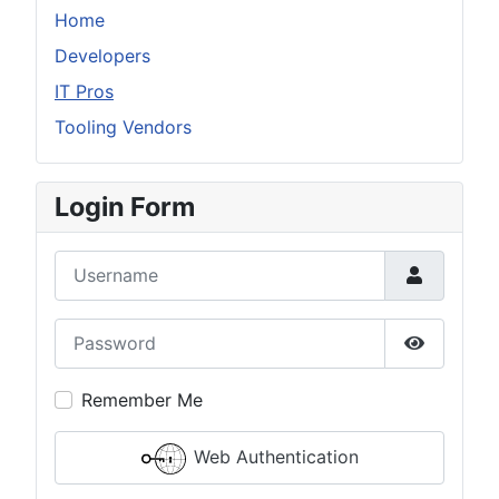
Home
Developers
IT Pros
Tooling Vendors
Login Form
Username
Password
Show Pas
Remember Me
Web Authentication