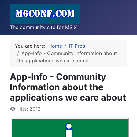
The community site for MSIX
You are here:
Home
IT Pros
App-Info - Community Information about
the applications we care about
App-Info - Community
Information about the
applications we care about
Hits: 2012