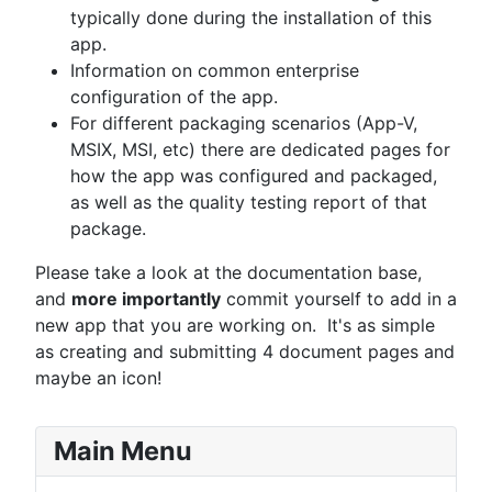
typically done during the installation of this
app.
Information on common enterprise
configuration of the app.
For different packaging scenarios (App-V,
MSIX, MSI, etc) there are dedicated pages for
how the app was configured and packaged,
as well as the quality testing report of that
package.
Please take a look at the documentation base,
and
more importantly
commit yourself to add in a
new app that you are working on. It's as simple
as creating and submitting 4 document pages and
maybe an icon!
Main Menu