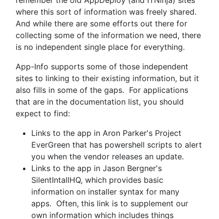
where this sort of information was freely shared.
And while there are some efforts out there for
collecting some of the information we need, there
is no independent single place for everything.
App-Info supports some of those independent
sites to linking to their existing information, but it
also fills in some of the gaps. For applications
that are in the documentation list, you should
expect to find:
Links to the app in Aron Parker's Project
EverGreen that has powershell scripts to alert
you when the vendor releases an update.
Links to the app in Jason Bergner's
SilentIntallHQ, which provides basic
information on installer syntax for many
apps. Often, this link is to supplement our
own information which includes things