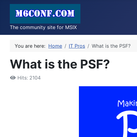
The community site for MSIX
You are here:
Home
IT Pros
What is the PSF?
What is the PSF?
Hits: 2104