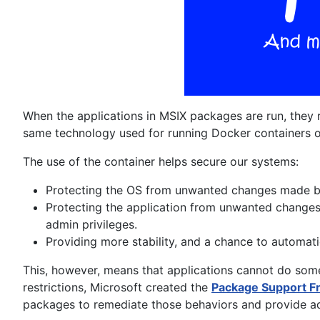
When the applications in MSIX packages are run, they 
same technology used for running Docker containers
The use of the container helps secure our systems:
Protecting the OS from unwanted changes made by
Protecting the application from unwanted changes 
admin privileges.
Providing more stability, and a chance to automati
This, however, means that applications cannot do som
restrictions, Microsoft created the
Package Support 
packages to remediate those behaviors and provide add