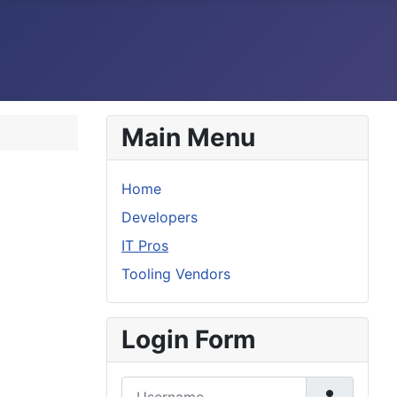
Main Menu
Home
Developers
IT Pros
Tooling Vendors
Login Form
Username