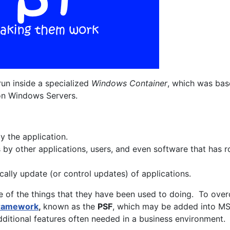
run inside a specialized
Windows Container
, which was bas
 on Windows Servers.
 the application.
by other applications, users, and even software that has 
cally update (or control updates) of applications.
e of the things that they have been used to doing. To ove
Framework
,
known as the
PSF
, which may be added into MS
itional features often needed in a business environment.