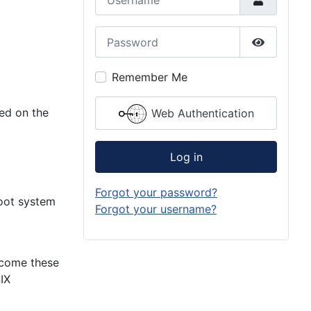
Password
Show Pas
Remember Me
ed on the
Web Authentication
Log in
Forgot your password?
root system
Forgot your username?
rcome these
IX