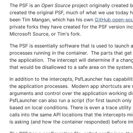
The PSF is an
Open Source
project originally created
created the original PSF, much of what we use today h
been Tim Mangan, which has his own
GitHub open-sou
private forks they have created for the PSF version inc
Microsoft Source, or Tim's fork.
The PSF is essentially software that is used to launch a
processes running in the container. The parts that get 
the application. The intercept will determine if a chang
that would be disallowed to a safe area on the system
In addition to the intercepts, PsfLauncher has capabili
the application processes. Modern app shortcuts are 
arguments and control over the application working di
PsfLauncher can also run a script (for first launch onl
based on local conditions. There is even a trace utility
calls into the same API locations that the intercepts 
is asking (and how the container responded) before im