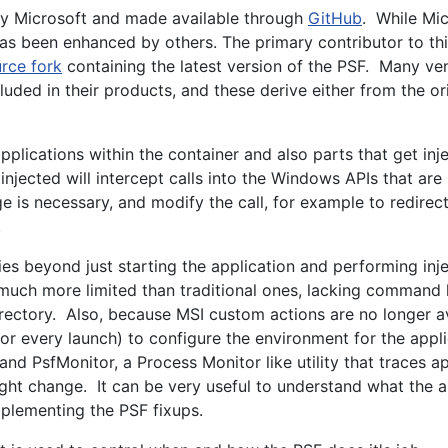
 by Microsoft and made available through
GitHub
. While Mi
as been enhanced by others. The primary contributor to thi
rce fork
containing the latest version of the PSF. Many v
luded in their products, and these derive either from the or
pplications within the container and also parts that get inj
injected will intercept calls into the Windows APIs that ar
e is necessary, and modify the call, for example to redirect 
.
ties beyond just starting the application and performing inje
much more limited than traditional ones, lacking command 
rectory. Also, because MSI custom actions are no longer av
y or every launch) to configure the environment for the appl
 and PsfMonitor, a Process Monitor like utility that traces a
might change. It can be very useful to understand what the a
plementing the PSF fixups.