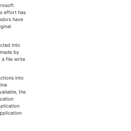
crosoft
s effort has
endors have
iginal
ected into
e made by
a file write
ctions into
line
ailable, the
ication
pplication
pplication